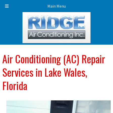
Call Today!
863-453-3453
Main Menu
Air Conditioning (AC) Repair
Services in Lake Wales,
Florida