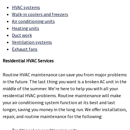
HVAC systems
Walk-in coolers and freezers
Air conditioning units
Heating units
Duct work
Ventilation systems
Exhaust fans
Residential HVAC Services
Routine HVAC maintenance can save you from major problems
in the future. The last thing you want is a broken AC unit in the
middle of the summer. We’re here to help you with all your
residential HVAC problems. Routine maintenance will make
your air conditioning system function at its best and last
longer, saving you money in the long run. We offer installation,
repair, and routine maintenance for the following: