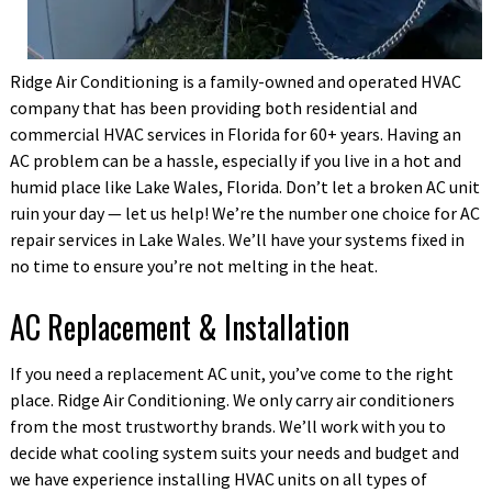
Ridge Air Conditioning is a family-owned and operated HVAC
company that has been providing both residential and
commercial HVAC services in Florida for 60+ years.
Having an
AC problem can be a hassle, especially if you live in a hot and
humid place like Lake Wales, Florida. Don’t let a broken AC unit
ruin your day — let us help! We’re the number one choice for AC
repair services in Lake Wales. We’ll have your systems fixed in
no time to ensure you’re not melting in the heat.
AC Replacement & Installation
If you need a replacement AC unit, you’ve come to the right
place. Ridge Air Conditioning. We only carry air conditioners
from the most trustworthy brands. We’ll work with you to
decide what cooling system suits your needs and budget and
we have experience installing HVAC units on all types of