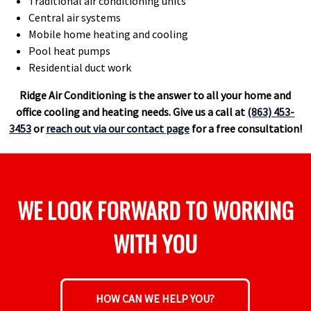
Traditional air conditioning units
Central air systems
Mobile home heating and cooling
Pool heat pumps
Residential duct work
Ridge Air Conditioning is the answer to all your home and
office cooling and heating needs. Give us a call at
(863) 453-
3453
or
reach out via our contact page
for a free consultation!
WE LOOK FORWARD TO WORKING
WITH YOU
HOW CAN WE HELP YOU?