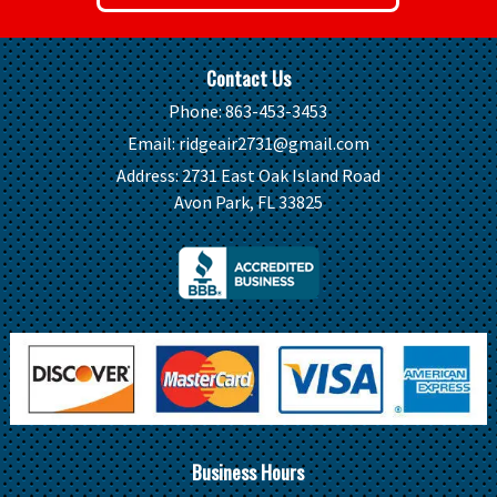
Contact Us
Phone:
863-453-3453
Email:
ridgeair2731@gmail.com
Address:
2731 East Oak Island Road
Avon Park, FL 33825
Business Hours