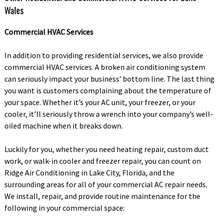
Wales
Commercial HVAC Services
In addition to providing residential services, we also provide
commercial HVAC services. A broken air conditioning system
can seriously impact your business’ bottom line. The last thing
you want is customers complaining about the temperature of
your space. Whether it’s your AC unit, your freezer, or your
cooler, it’ll seriously throw a wrench into your company’s well-
oiled machine when it breaks down.
Luckily for you, whether you need heating repair, custom duct
work, or walk-in cooler and freezer repair, you can count on
Ridge Air Conditioning in Lake City, Florida, and the
surrounding areas for all of your commercial AC repair needs.
We install, repair, and provide routine maintenance for the
following in your commercial space: