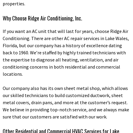
properties.
Why Choose Ridge Air Conditioning, Inc.
If you want an AC unit that will last for years, choose Ridge Air
Conditioning. There are other AC repair services in Lake Wales,
Florida, but our company has a history of excellence dating
back to 1960. We’re staffed by highly trained technicians with
the expertise to diagnose all heating, ventilation, and air
conditioning concerns in both residential and commercial
locations.
Our company also has its own sheet metal shop, which allows
our skilled technicians to build customized ductwork, sheet
metal covers, drain pans, and more at the customer’s request.
We believe in providing top-notch service, and we always make
sure that our customers are satisfied with our work.
Other Residential and Commercial HVAC Services for Lake