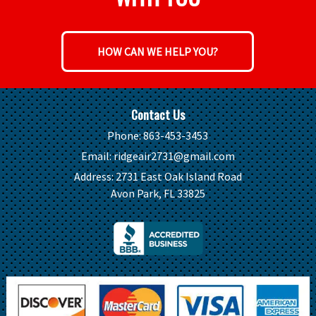
HOW CAN WE HELP YOU?
Contact Us
Phone:
863-453-3453
Email:
ridgeair2731@gmail.com
Address:
2731 East Oak Island Road
Avon Park, FL 33825