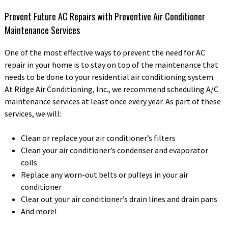
Prevent Future AC Repairs with Preventive Air Conditioner
Maintenance Services
One of the most effective ways to prevent the need for AC
repair in your home is to stay on top of the maintenance that
needs to be done to your residential air conditioning system.
At Ridge Air Conditioning, Inc., we recommend scheduling A/C
maintenance services at least once every year. As part of these
services, we will:
Clean or replace your air conditioner’s filters
Clean your air conditioner’s condenser and evaporator
coils
Replace any worn-out belts or pulleys in your air
conditioner
Clear out your air conditioner’s drain lines and drain pans
And more!