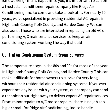
isn’t working? If this happens to you, it’s important to call on
a trusted air conditioner repair company like Ridge Air
Conditioning, Inc. to come and take a look at it. For nearly 60
years, we’ve specialized in providing residential AC repairs in
Highlands County, Polk County, and Hardee County. We can
also assist those who are interested in replacing an old AC or
performing A/C maintenance services to keep an air
conditioning system working the way it should.
Central Air Conditioning System Repair Services
The temperature stays in the 80s and 90s for most of the year
in Highlands County, Polk County, and Hardee County. This can
make it difficult for homeowners to survive for very long
without their residential air conditioning systems. If you ever
experience any issues with your system, our company can send
a technician out right away to deliver expert AC repair services.
From minor repairs to A/C motor repairs, there is no job too
big or small for Ridge Air Conditioning, Inc. to handle.