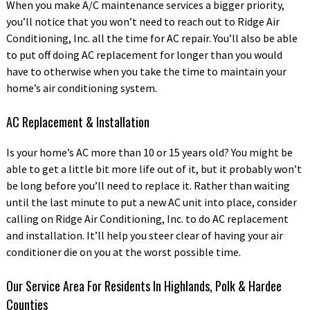
When you make A/C maintenance services a bigger priority,
you’ll notice that you won’t need to reach out to Ridge Air
Conditioning, Inc. all the time for AC repair. You’ll also be able
to put off doing AC replacement for longer than you would
have to otherwise when you take the time to maintain your
home’s air conditioning system.
AC Replacement & Installation
Is your home’s AC more than 10 or 15 years old? You might be
able to get a little bit more life out of it, but it probably won’t
be long before you’ll need to replace it. Rather than waiting
until the last minute to put a new AC unit into place, consider
calling on Ridge Air Conditioning, Inc. to do AC replacement
and installation. It’ll help you steer clear of having your air
conditioner die on you at the worst possible time.
Our Service Area For Residents In Highlands, Polk & Hardee
Counties