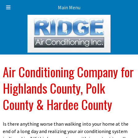
Call Today!
863-453-3453
Main Menu
Air Conditioning Company for
Highlands County, Polk
County & Hardee County
Is there anything worse than walking into your home at the
end of a long day and realizing your air conditioning system