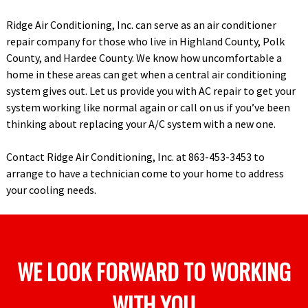
Ridge Air Conditioning, Inc. can serve as an air conditioner
repair company for those who live in Highland County, Polk
County, and Hardee County. We know how uncomfortable a
home in these areas can get when a central air conditioning
system gives out. Let us provide you with AC repair to get your
system working like normal again or call on us if you’ve been
thinking about replacing your A/C system with a new one.
Contact Ridge Air Conditioning, Inc. at 863-453-3453 to
arrange to have a technician come to your home to address
your cooling needs.
WE LOOK FORWARD TO WORKING
WITH YOU